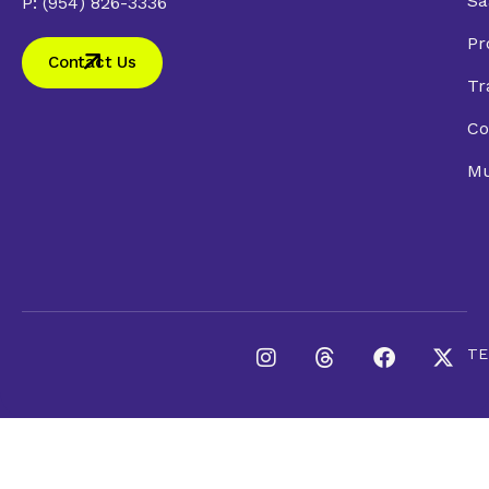
Sa
P: (954) 826-3336
Pr
Contact Us
Tr
Co
Mu
TE