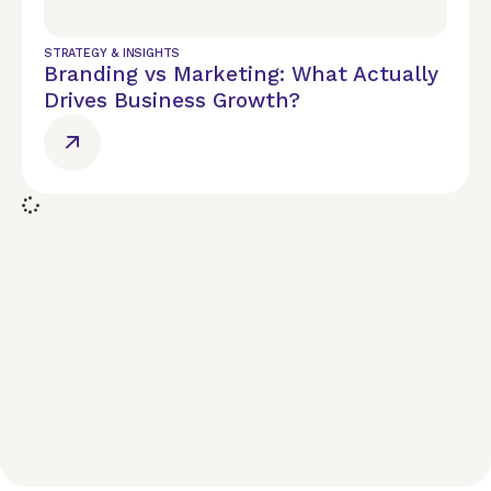
STRATEGY & INSIGHTS
Branding vs Marketing: What Actually
Drives Business Growth?