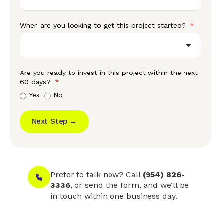
When are you looking to get this project started?
Are you ready to invest in this project within the next
60 days?
Yes
No
Next Step →
Prefer to talk now? Call
(954) 826-
3336
, or send the form, and we’ll be
in touch within one business day.