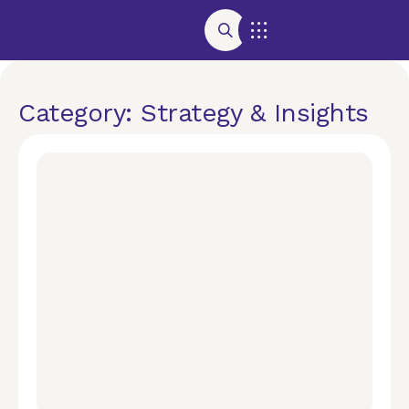
Category: Strategy & Insights