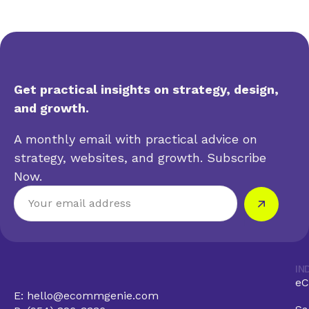
Get practical insights on strategy, design,
and growth.
A monthly email with practical advice on
strategy, websites, and growth. Subscribe
Now.
IN
eC
E: hello@ecommgenie.com