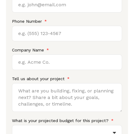
Phone Number
Company Name
Tell us about your project
What is your projected budget for this project?