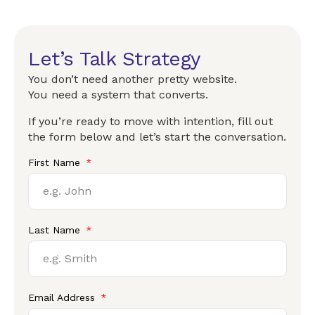
Let’s Talk Strategy
You don’t need another pretty website.
You need a system that converts.
If you’re ready to move with intention, fill out
the form below and let’s start the conversation.
First Name
Last Name
Email Address