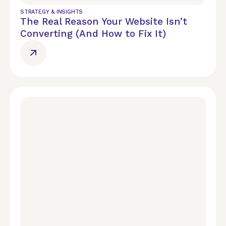
STRATEGY & INSIGHTS
The Real Reason Your Website Isn’t
Converting (And How to Fix It)