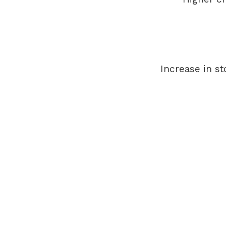
Increase in st