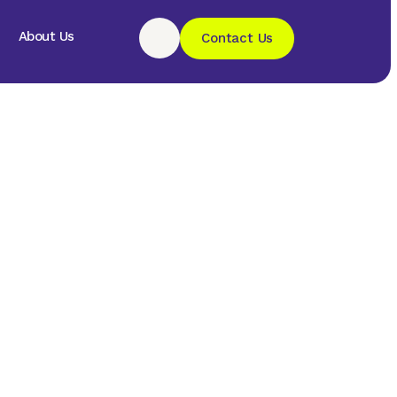
About Us
Contact Us