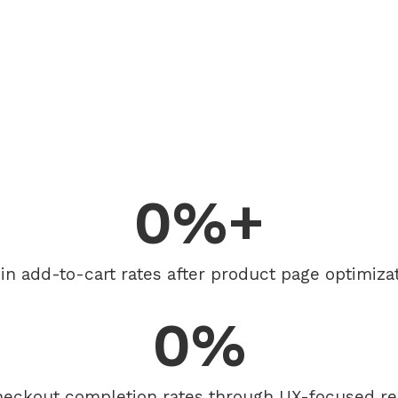
0
%+
t in add-to-cart rates after product page optimizat
0
%
heckout completion rates through UX-focused re