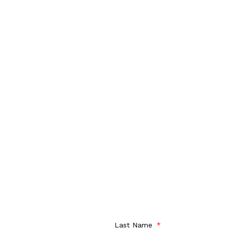
Last Name