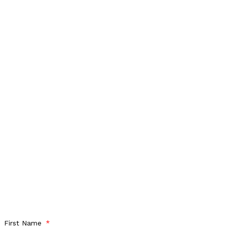
First Name