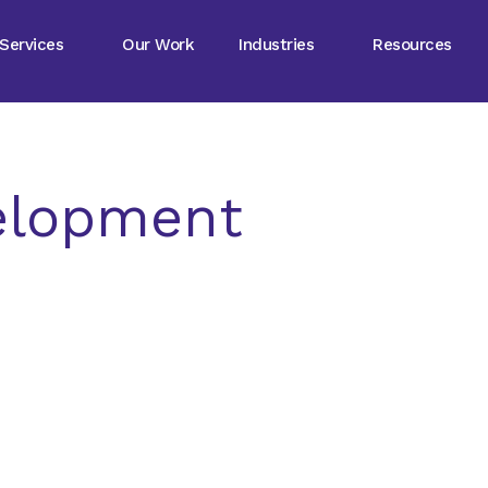
Services
Our Work
Industries
Resources
elopment