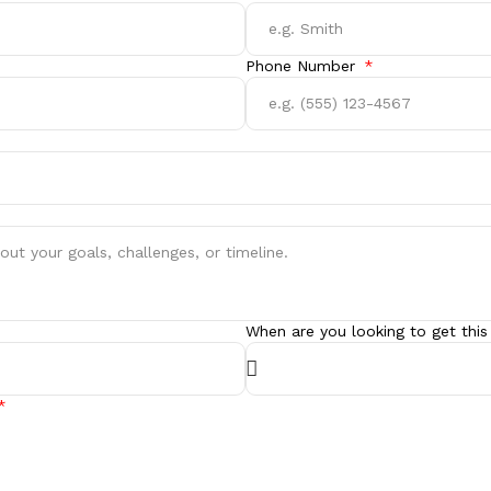
Phone Number
When are you looking to get this