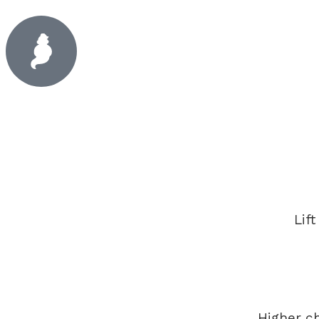
Lif
Higher c