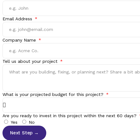
Email Address
Company Name
Tell us about your project
What is your projected budget for this project?
Are you ready to invest in this project within the next 60 days?
Yes
No
Next Step →