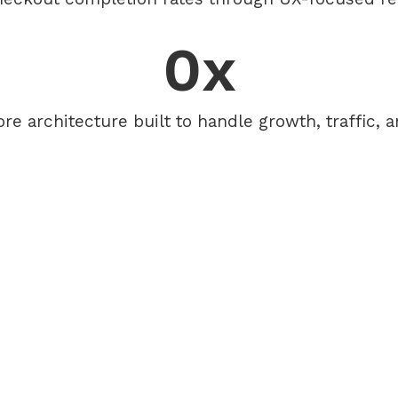
0
x
ore architecture built to handle growth, traffic, 