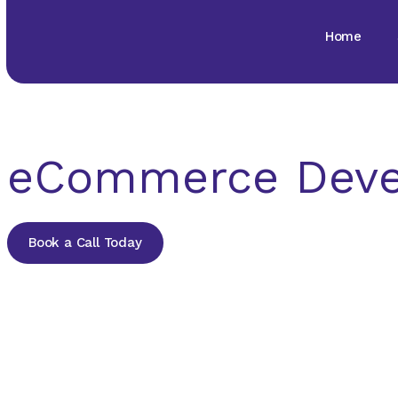
Home
eCommerce Dev
Book a Call Today