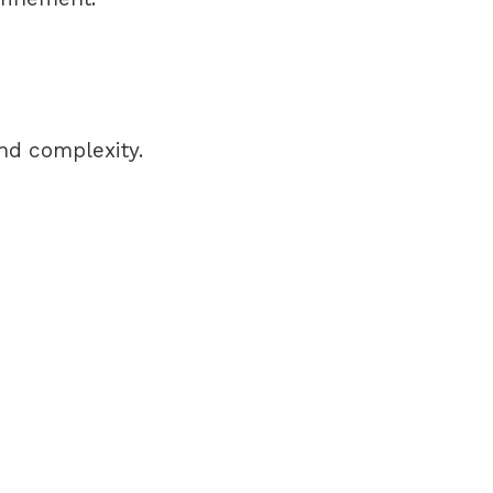
and complexity.