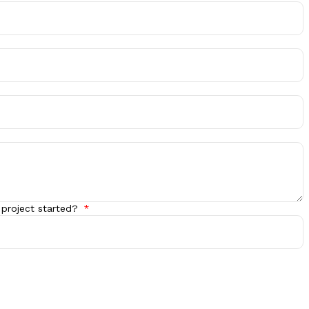
 project started?