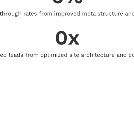
-through rates from improved meta structure and 
0
x
ied leads from optimized site architecture and c