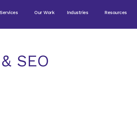
Services
Our Work
Industries
Resources
g & SEO