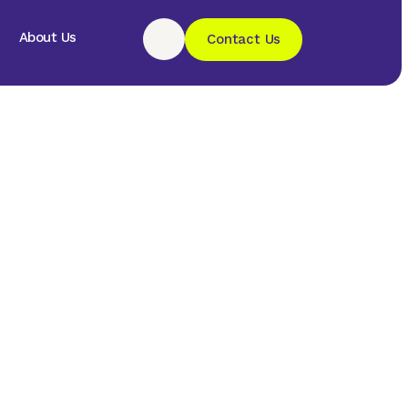
About Us
Contact Us