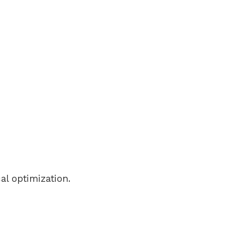
al optimization.