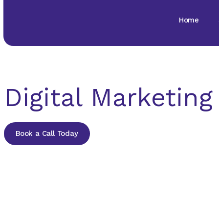
Home
Digital Marketin
Book a Call Today