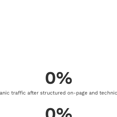
0
%
anic traffic after structured on-page and technic
0
%