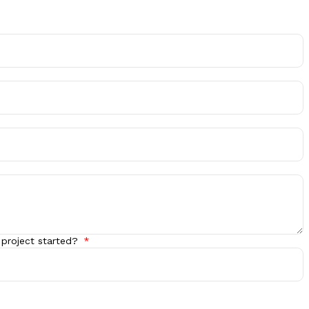
 project started?