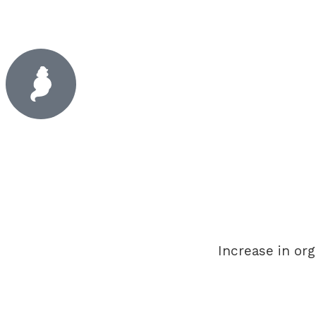
Increase in org