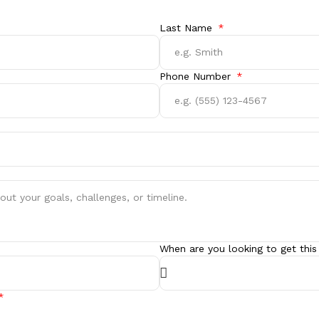
Last Name
Phone Number
When are you looking to get this