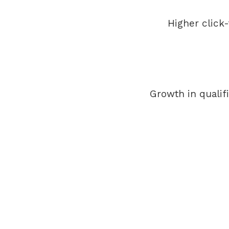
Higher click
Growth in qualif