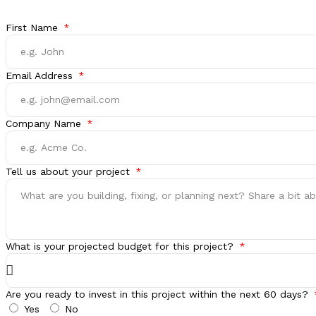
First Name
Email Address
Company Name
Tell us about your project
What is your projected budget for this project?
Are you ready to invest in this project within the next 60 days?
Yes
No