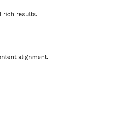
rich results.
ontent alignment.