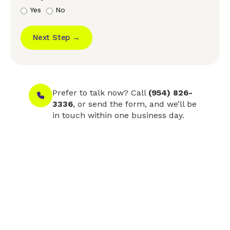
Yes
No
Next Step →
Prefer to talk now? Call
(954) 826-
3336
, or send the form, and we’ll be
in touch within one business day.