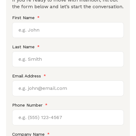
the form below and let’s start the conversation.
First Name
Last Name
Email Address
Phone Number
Company Name