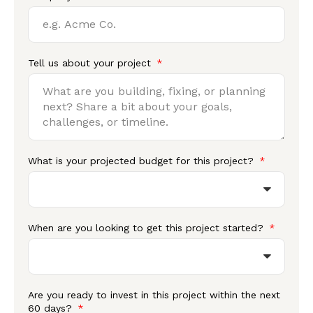
Tell us about your project
What is your projected budget for this project?
When are you looking to get this project started?
Are you ready to invest in this project within the next
60 days?