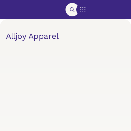
Alljoy Apparel