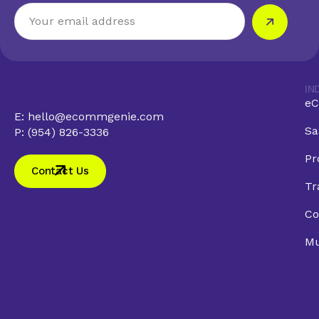
IN
eC
E: hello@ecommgenie.com
Sa
P: (954) 826-3336
Pr
Contact Us
Tr
Co
Mu