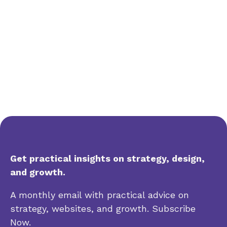
Get practical insights on strategy, design,
and growth.
A monthly email with practical advice on
strategy, websites, and growth. Subscribe
Now.