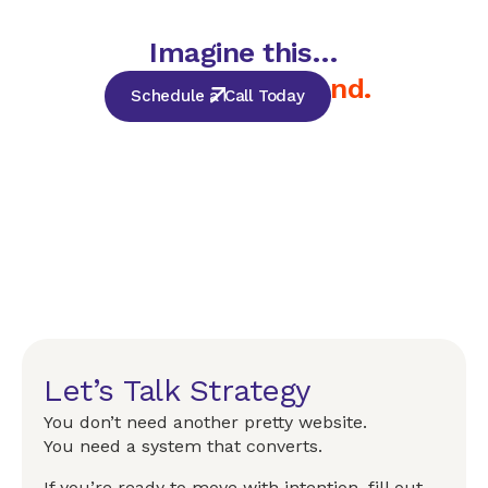
Imagine this…
but for your brand.
Schedule a Call Today
Let’s Talk Strategy
You don’t need another pretty website.
You need a system that converts.
If you’re ready to move with intention, fill out