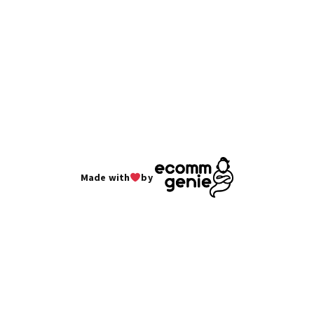
Made with
by