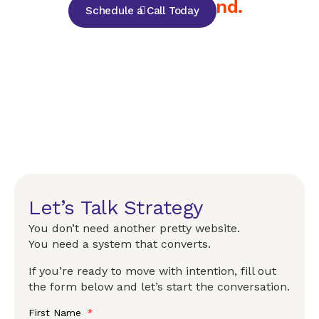
but for your brand.
Schedule a Call Today
Let’s Talk Strategy
You don’t need another pretty website.
You need a system that converts.
If you’re ready to move with intention, fill out
the form below and let’s start the conversation.
First Name