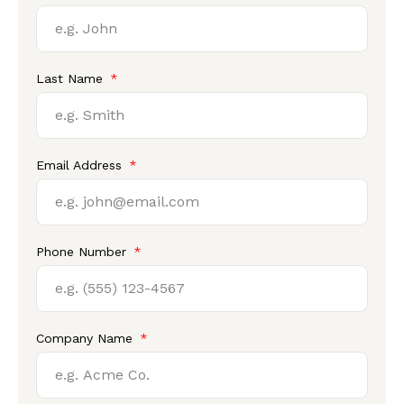
Last Name
Email Address
Phone Number
Company Name