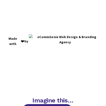
Made
❤️
by
with
Imagine this…