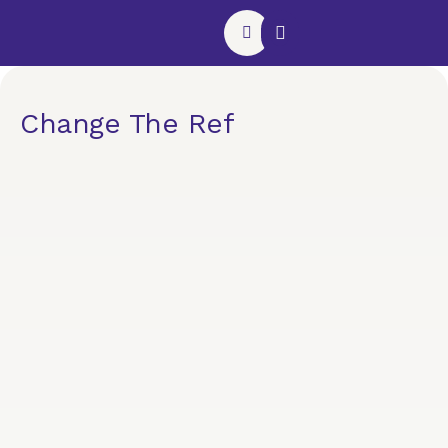
Website Support Plan
Contact Us
Change The Ref