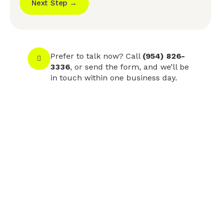
Next Step →
Prefer to talk now? Call
(954) 826-
3336
, or send the form, and we’ll be
in touch within one business day.