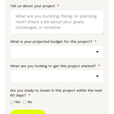
Tell us about your project
What is your projected budget for this project?
When are you looking to get this project started?
Are you ready to invest in this project within the next
60 days?
Yes
No