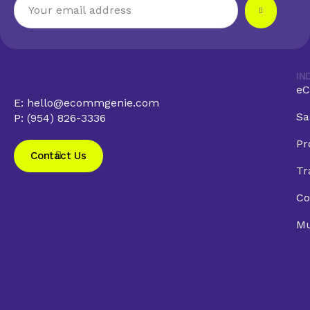
IN
eC
E: hello@ecommgenie.com
Sa
P: (954) 826-3336
Pr
Contact Us
Tr
Co
Mu