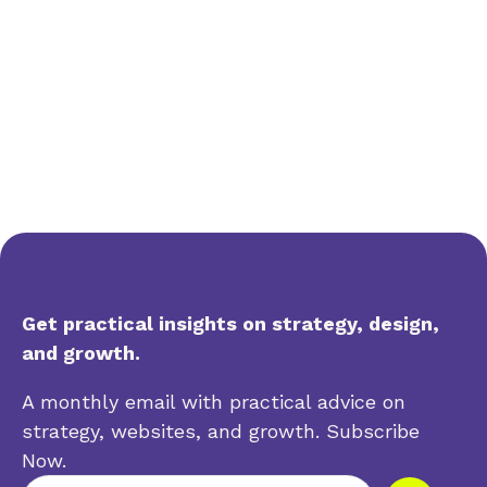
Get practical insights on strategy, design,
and growth.
A monthly email with practical advice on
strategy, websites, and growth. Subscribe
Now.